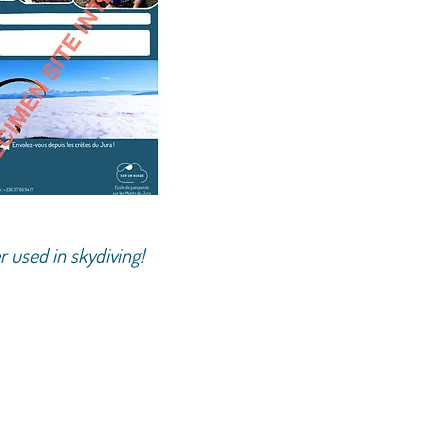
r used in skydiving!