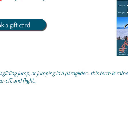
k a gift card
liding jump, or jumping in a paraglider... this term is rathe
off, and flight...
pproximately 1 hour: welcome, way up, explanations,
ding, gentle return to the ground
ot fixed because our activity is very dependent on