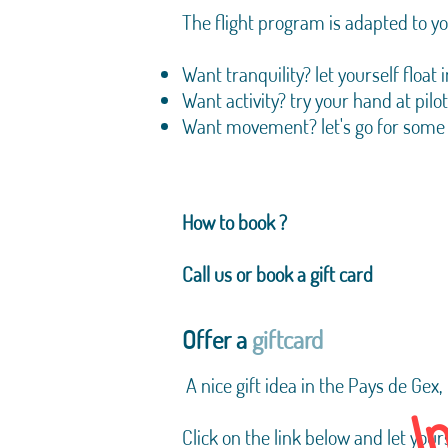
The flight program is adapted to y
Want tranquility? let yourself floa
Want activity? try your hand at pilo
Want movement? let's go for some
How to book ?
Call us or book a gift card
Offer a
giftcard
I
​
A nice gift idea in the Pays de Gex,
Click on the link below and let your