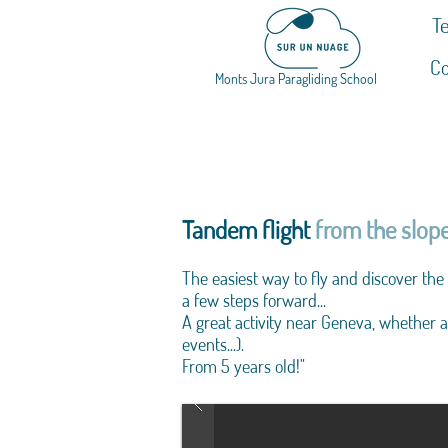
Te
Co
Monts Jura Paragliding School
Tandem flight
from the slope
The easiest way to fly and discover the
a few steps forward...
A great activity near Geneva, whether a
events...).
From 5 years old!"