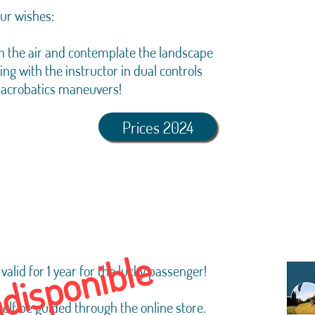
our wishes:
t in the air and contemplate the landscape
ting with the instructor in dual controls
 acrobatics maneuvers!
Prices 2024
ndisponible
valid for 1 year for the lucky passenger!
self be guided through the online store.