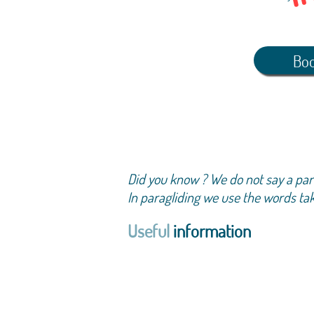
Boo
Did you know ? We do not say a parag
In paragliding we use the words take-
Useful
information
Total duration of a
take-off, flight, lan
The flight time is n