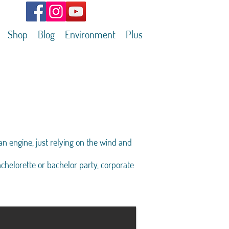
Shop
Blog
Environment
Plus
an engine, just relying on the wind and
achelorette or bachelor party, corporate