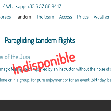
l / Whatsapp: +33 6 37 86 94 17
urses
Tandem
The team
Access
Prices
Weather
Paragliding tandem flights
Indisponible
s of the Jura
 magic feeling : accompanied by an instructor, without the noise of 
lone or in a group, for pure enjoyment or for an event (birthday, b